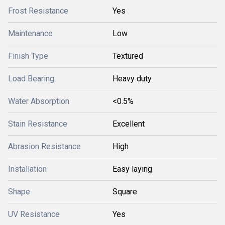
Frost Resistance
Yes
Maintenance
Low
Finish Type
Textured
Load Bearing
Heavy duty
Water Absorption
<0.5%
Stain Resistance
Excellent
Abrasion Resistance
High
Installation
Easy laying
Shape
Square
UV Resistance
Yes