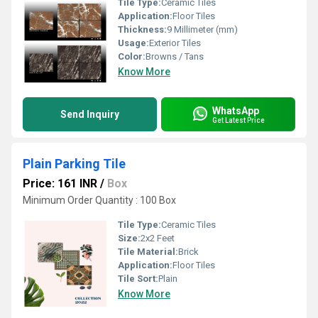
Tile Type:
Ceramic Tiles
Application:
Floor Tiles
Thickness:
9 Millimeter (mm)
Usage:
Exterior Tiles
Color:
Browns / Tans
Know More
WhatsApp
Send Inquiry
Get Latest Price
Plain Parking Tile
Price: 161 INR
/
Box
Minimum Order Quantity : 100 Box
Tile Type:
Ceramic Tiles
Size:
2x2 Feet
Tile Material:
Brick
Application:
Floor Tiles
Tile Sort:
Plain
Know More