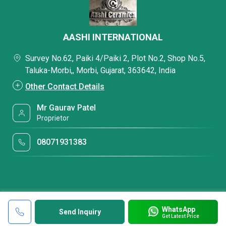
AASHI INTERNATIONAL
Survey No.62, Paiki 4/Paiki 2, Plot No.2, Shop No.5,
Taluka-Morbi,, Morbi, Gujarat, 363642, India
Other Contact Details
Mr Gaurav Patel
Proprietor
08071931383
WhatsApp
Send Inquiry
Get Latest Price