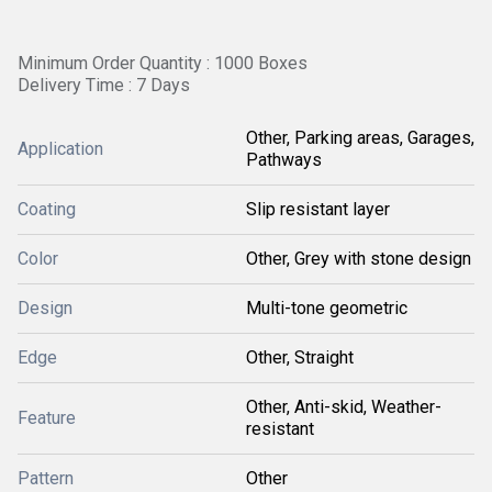
Minimum Order Quantity : 1000 Boxes
Delivery Time : 7 Days
Other, Parking areas, Garages,
Application
Pathways
Coating
Slip resistant layer
Color
Other, Grey with stone design
Design
Multi-tone geometric
Edge
Other, Straight
Other, Anti-skid, Weather-
Feature
resistant
Pattern
Other