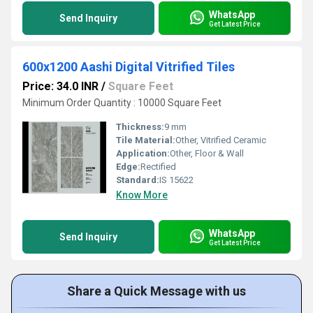
WhatsApp
Send Inquiry
Get Latest Price
600x1200 Aashi Digital Vitrified Tiles
Price: 34.0 INR
/
Square Feet
Minimum Order Quantity : 10000 Square Feet
Thickness:
9 mm
Tile Material:
Other, Vitrified Ceramic
Application:
Other, Floor & Wall
Edge:
Rectified
Standard:
IS 15622
Know More
WhatsApp
Send Inquiry
Get Latest Price
Share a Quick Message with us