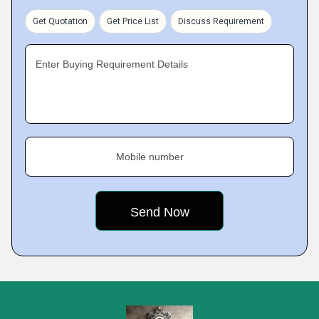
Get Quotation
Get Price List
Discuss Requirement
Enter Buying Requirement Details
Mobile number