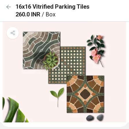
16x16 Vitrified Parking Tiles
260.0 INR
/ Box