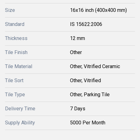
Size
16x16 inch (400x400 mm)
Standard
IS 15622:2006
Thickness
12 mm
Tile Finish
Other
Tile Material
Other, Vitrified Ceramic
Tile Sort
Other, Vitrified
Tile Type
Other, Parking Tile
Delivery Time
7 Days
Supply Ability
5000 Per Month