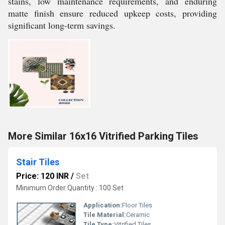
stains, low maintenance requirements, and enduring
matte finish ensure reduced upkeep costs, providing
significant long-term savings.
More Similar 16x16 Vitrified Parking Tiles
Stair Tiles
Price: 120 INR
/
Set
Minimum Order Quantity : 100 Set
Application:
Floor Tiles
Tile Material:
Ceramic
Tile Type:
Vitrified Tiles