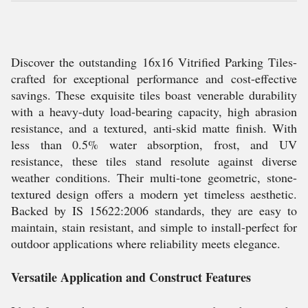
Discover the outstanding 16x16 Vitrified Parking Tiles-
crafted for exceptional performance and cost-effective
savings. These exquisite tiles boast venerable durability
with a heavy-duty load-bearing capacity, high abrasion
resistance, and a textured, anti-skid matte finish. With
less than 0.5% water absorption, frost, and UV
resistance, these tiles stand resolute against diverse
weather conditions. Their multi-tone geometric, stone-
textured design offers a modern yet timeless aesthetic.
Backed by IS 15622:2006 standards, they are easy to
maintain, stain resistant, and simple to install-perfect for
outdoor applications where reliability meets elegance.
Versatile Application and Construct Features