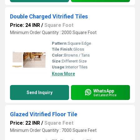
Double Charged Vitrified Tiles
Price: 24 INR
/
Square Foot
Minimum Order Quantity : 2000 Square Foot
Pattern:
Square Edge
Tile Finish:
Gloss
Color:
Browns / Tans
Size:
Different Size
Usage:
Interior Tiles
Know More
WhatsApp
Send Inquiry
Get Latest Price
Glazed Vitrified Floor Tile
Price: 22 INR
/
Square Feet
Minimum Order Quantity : 7000 Square Feet