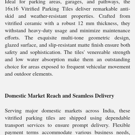
Ideal for parking areas, garages, and pathways, the
16x16 Vitrified Parking Tiles deliver remarkable anti-
skid and weather-resistant properties. Crafted from
vitrified ceramic with a robust 12 mm thickness, they
withstand heavy-duty usage and minimize maintenance
efforts. The exquisite multi-tone geometric design,
glazed surface, and slip-resistant matte finish ensure both
safety and sophistication. The tiles' venereable strength
and low water absorption make them an outstanding
choice for areas exposed to frequent vehicular movement
and outdoor elements.
Domestic Market Reach and Seamless Delivery
Serving major domestic markets across India, these
vitrified parking tiles are shipped using dependable
transport services to ensure prompt delivery. Flexible
payment terms accommodate various business needs,