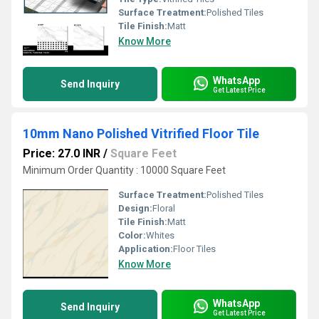
Surface Treatment:
Polished Tiles
Tile Finish:
Matt
Know More
WhatsApp
Send Inquiry
Get Latest Price
10mm Nano Polished Vitrified Floor Tile
Price: 27.0 INR
/
Square Feet
Minimum Order Quantity : 10000 Square Feet
Surface Treatment:
Polished Tiles
Design:
Floral
Tile Finish:
Matt
Color:
Whites
Application:
Floor Tiles
Know More
WhatsApp
Send Inquiry
Get Latest Price