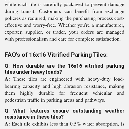
while each tile is carefully packaged to prevent damage
during transit. Customers can benefit from exchange
policies as required, making the purchasing process cost-
effective and worry-free. Whether you're a manufacturer,
exporter, supplier, or trader, your orders are managed
with professionalism and care for complete satisfaction.
FAQ's of 16x16 Vitrified Parking Tiles:
Q: How durable are the 16x16 vitrified parking
tiles under heavy loads?
A:
These tiles are engineered with heavy-duty load-
bearing capacity and high abrasion resistance, making
them highly durable for frequent vehicular and
pedestrian traffic in parking areas and pathways.
Q: What features ensure outstanding weather
resistance in these tiles?
A:
Each tile exhibits less than 0.5% water absorption, is