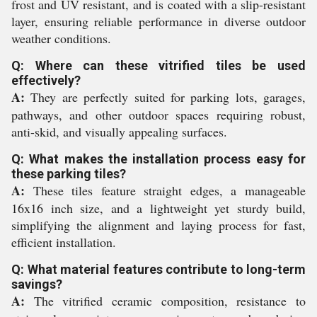
frost and UV resistant, and is coated with a slip-resistant
layer, ensuring reliable performance in diverse outdoor
weather conditions.
Q: Where can these vitrified tiles be used
effectively?
A:
They are perfectly suited for parking lots, garages,
pathways, and other outdoor spaces requiring robust,
anti-skid, and visually appealing surfaces.
Q: What makes the installation process easy for
these parking tiles?
A:
These tiles feature straight edges, a manageable
16x16 inch size, and a lightweight yet sturdy build,
simplifying the alignment and laying process for fast,
efficient installation.
Q: What material features contribute to long-term
savings?
A:
The vitrified ceramic composition, resistance to