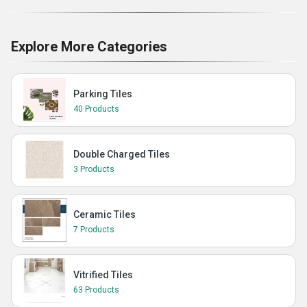
Explore More Categories
Parking Tiles
40 Products
Double Charged Tiles
3 Products
Ceramic Tiles
7 Products
Vitrified Tiles
63 Products