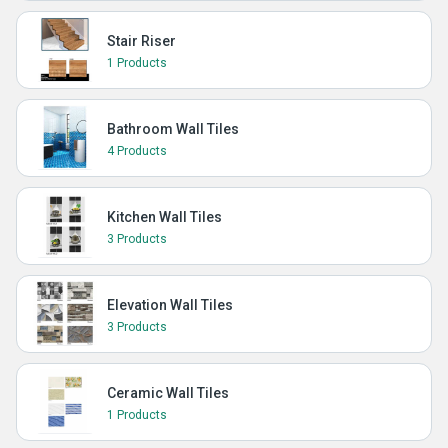
Stair Riser
1 Products
Bathroom Wall Tiles
4 Products
Kitchen Wall Tiles
3 Products
Elevation Wall Tiles
3 Products
Ceramic Wall Tiles
1 Products