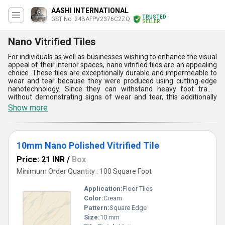
AASHI INTERNATIONAL
TRUSTED
GST No. 24BAFPV2376C2ZQ
SELLER
Nano Vitrified Tiles
For individuals as well as businesses wishing to enhance the visual
appeal of their interior spaces, nano vitrified tiles are an appealing
choice. These tiles are exceptionally durable and impermeable to
wear and tear because they were produced using cutting-edge
nanotechnology. Since they can withstand heavy foot traffic
without demonstrating signs of wear and tear, this additionally
renders them a great option for high-traffic areas. Nano vitrified
Show more
tiles are powerful, and they are also available in a variety of hues,
patterns, and designs, so you may utilize them to give your room a
special appearance. These tiles may be utilized as worktops, wall
cladding, and flooring.
10mm Nano Polished Vitrified Tile
Price: 21 INR
/
Box
Minimum Order Quantity : 100 Square Foot
Application:
Floor Tiles
Color:
Cream
Pattern:
Square Edge
Size:
10 mm