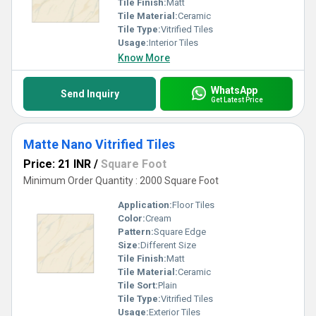
Tile Finish:
Matt
Tile Material:
Ceramic
Tile Type:
Vitrified Tiles
Usage:
Interior Tiles
Know More
WhatsApp
Send Inquiry
Get Latest Price
Matte Nano Vitrified Tiles
Price: 21 INR
/
Square Foot
Minimum Order Quantity : 2000 Square Foot
Application:
Floor Tiles
Color:
Cream
Pattern:
Square Edge
Size:
Different Size
Tile Finish:
Matt
Tile Material:
Ceramic
Tile Sort:
Plain
Tile Type:
Vitrified Tiles
Usage:
Exterior Tiles