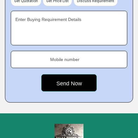
Get Quotation
Get Price List
Discuss Requirement
Enter Buying Requirement Details
Mobile number