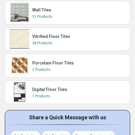
Wall Tiles
31 Products
Vitrified Floor Tiles
38 Products
Porcelain Floor Tiles
2 Products
Digital Floor Tiles
1 Products
Share a Quick Message with us