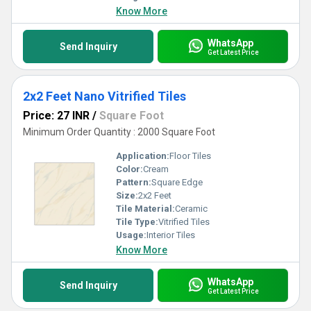
Know More
WhatsApp
Send Inquiry
Get Latest Price
2x2 Feet Nano Vitrified Tiles
Price: 27 INR
/
Square Foot
Minimum Order Quantity : 2000 Square Foot
Application:
Floor Tiles
Color:
Cream
Pattern:
Square Edge
Size:
2x2 Feet
Tile Material:
Ceramic
Tile Type:
Vitrified Tiles
Usage:
Interior Tiles
Know More
WhatsApp
Send Inquiry
Get Latest Price