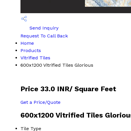
Send Inquiry
Request To Call Back
Home
Products
Vitrified Tiles
600x1200 Vitrified Tiles Glorious
Price 33.0 INR
/ Square Feet
Get a Price/Quote
600x1200 Vitrified Tiles Gloriou
Tile Type