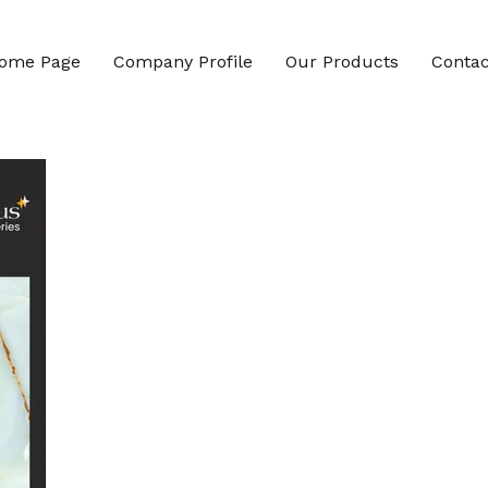
ome Page
Company Profile
Our Products
Contac