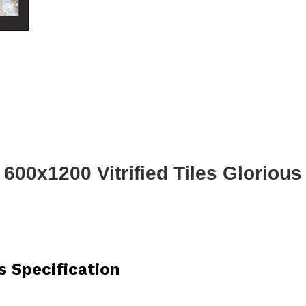
600x1200 Vitrified Tiles Glorious
s Specification