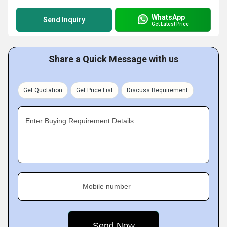
WhatsApp
Send Inquiry
Get Latest Price
Share a Quick Message with us
Get Quotation
Get Price List
Discuss Requirement
Enter Buying Requirement Details
Mobile number