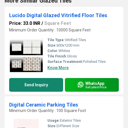
More Similar Glazed Tiles
Lucido Digital Glazed Vitrified Floor Tiles
Price: 33.0 INR
/
Square Feet
Minimum Order Quantity : 10000 Square Feet
Tile Type:
Vitrified Tiles
Size:
600x1200 mm
Color:
Whites
Tile Finish:
Gloss
Surface Treatment:
Polished Tiles
Know More
WhatsApp
Send Inquiry
Get Latest Price
Digital Ceramic Parking Tiles
Minimum Order Quantity : 100 Square Foot
Usage:
Exterior Tiles
Size:
Different Size