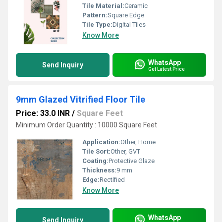
Tile Material:
Ceramic
Pattern:
Square Edge
Tile Type:
Digital Tiles
Know More
WhatsApp
Send Inquiry
Get Latest Price
9mm Glazed Vitrified Floor Tile
Price: 33.0 INR
/
Square Feet
Minimum Order Quantity : 10000 Square Feet
Application:
Other, Home
Tile Sort:
Other, GVT
Coating:
Protective Glaze
Thickness:
9 mm
Edge:
Rectified
Know More
WhatsApp
Send Inquiry