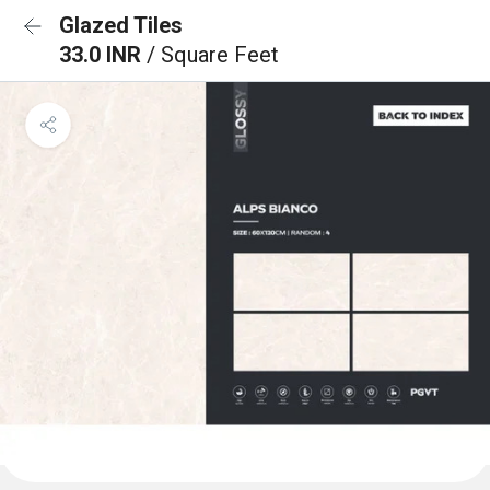
Glazed Tiles
33.0 INR
/ Square Feet