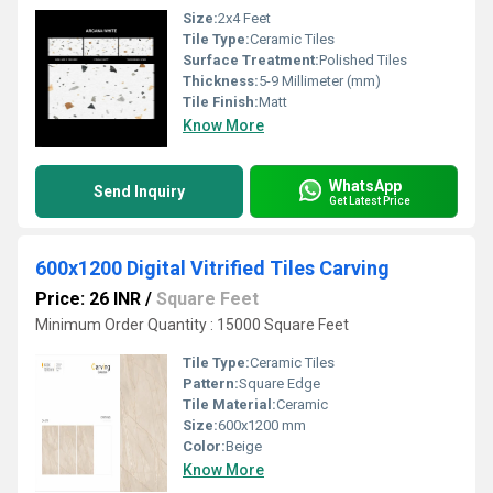
Size:
2x4 Feet
Tile Type:
Ceramic Tiles
Surface Treatment:
Polished Tiles
Thickness:
5-9 Millimeter (mm)
Tile Finish:
Matt
Know More
WhatsApp
Send Inquiry
Get Latest Price
600x1200 Digital Vitrified Tiles Carving
Price: 26 INR
/
Square Feet
Minimum Order Quantity : 15000 Square Feet
Tile Type:
Ceramic Tiles
Pattern:
Square Edge
Tile Material:
Ceramic
Size:
600x1200 mm
Color:
Beige
Know More