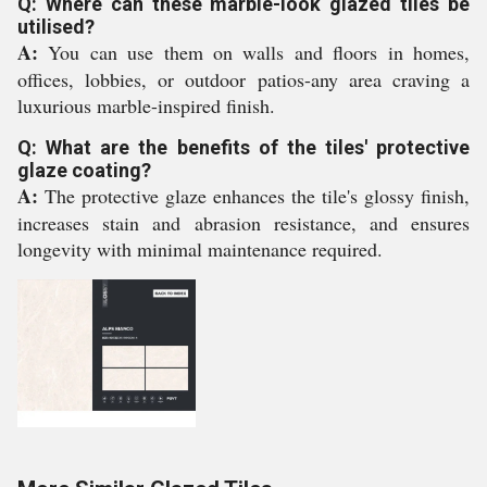
Q: Where can these marble-look glazed tiles be
utilised?
A:
You can use them on walls and floors in homes,
offices, lobbies, or outdoor patios-any area craving a
luxurious marble-inspired finish.
Q: What are the benefits of the tiles' protective
glaze coating?
A:
The protective glaze enhances the tile's glossy finish,
increases stain and abrasion resistance, and ensures
longevity with minimal maintenance required.