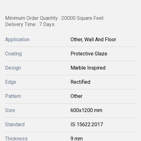
Minimum Order Quantity : 20000 Square Feet
Delivery Time : 7 Days
Application
Other, Wall And Floor
Coating
Protective Glaze
Design
Marble Inspired
Edge
Rectified
Pattern
Other
Size
600x1200 mm
Standard
IS 15622:2017
Thickness
9 mm