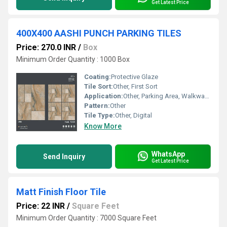
Get Latest Price
400X400 AASHI PUNCH PARKING TILES
Price: 270.0 INR
/
Box
Minimum Order Quantity : 1000 Box
Coating:
Protective Glaze
Tile Sort:
Other, First Sort
Application:
Other, Parking Area, Walkways, Outdoor Area, Ramps
Pattern:
Other
Tile Type:
Other, Digital
Know More
WhatsApp
Send Inquiry
Get Latest Price
Matt Finish Floor Tile
Price: 22 INR
/
Square Feet
Minimum Order Quantity : 7000 Square Feet