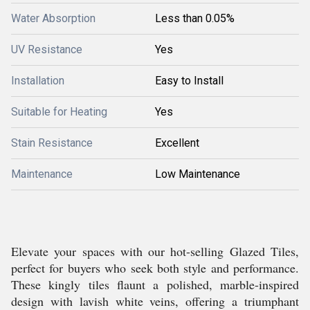
Water Absorption
Less than 0.05%
UV Resistance
Yes
Installation
Easy to Install
Suitable for Heating
Yes
Stain Resistance
Excellent
Maintenance
Low Maintenance
Elevate your spaces with our hot-selling Glazed Tiles,
perfect for buyers who seek both style and performance.
These kingly tiles flaunt a polished, marble-inspired
design with lavish white veins, offering a triumphant