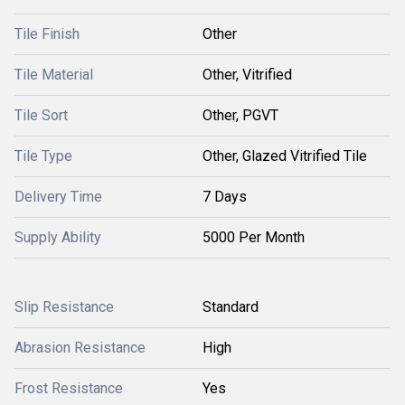
Tile Finish
Other
Tile Material
Other, Vitrified
Tile Sort
Other, PGVT
Tile Type
Other, Glazed Vitrified Tile
Delivery Time
7 Days
Supply Ability
5000 Per Month
Slip Resistance
Standard
Abrasion Resistance
High
Frost Resistance
Yes