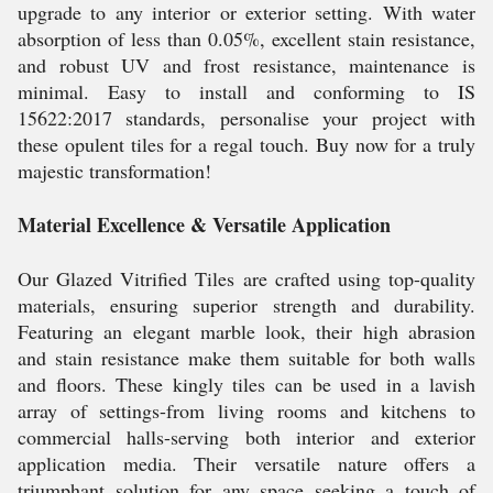
upgrade to any interior or exterior setting. With water
absorption of less than 0.05%, excellent stain resistance,
and robust UV and frost resistance, maintenance is
minimal. Easy to install and conforming to IS
15622:2017 standards, personalise your project with
these opulent tiles for a regal touch. Buy now for a truly
majestic transformation!
Material Excellence & Versatile Application
Our Glazed Vitrified Tiles are crafted using top-quality
materials, ensuring superior strength and durability.
Featuring an elegant marble look, their high abrasion
and stain resistance make them suitable for both walls
and floors. These kingly tiles can be used in a lavish
array of settings-from living rooms and kitchens to
commercial halls-serving both interior and exterior
application media. Their versatile nature offers a
triumphant solution for any space seeking a touch of