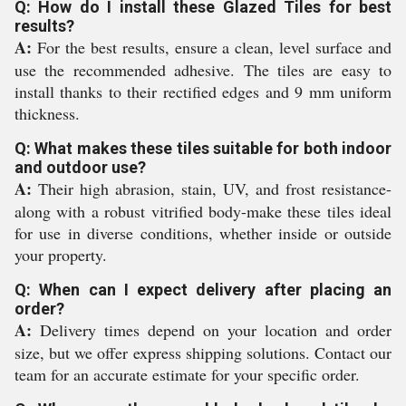
Q: How do I install these Glazed Tiles for best
results?
A:
For the best results, ensure a clean, level surface and
use the recommended adhesive. The tiles are easy to
install thanks to their rectified edges and 9 mm uniform
thickness.
Q: What makes these tiles suitable for both indoor
and outdoor use?
A:
Their high abrasion, stain, UV, and frost resistance-
along with a robust vitrified body-make these tiles ideal
for use in diverse conditions, whether inside or outside
your property.
Q: When can I expect delivery after placing an
order?
A:
Delivery times depend on your location and order
size, but we offer express shipping solutions. Contact our
team for an accurate estimate for your specific order.