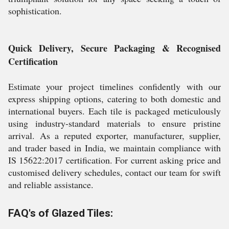
sophistication.
Quick Delivery, Secure Packaging & Recognised
Certification
Estimate your project timelines confidently with our
express shipping options, catering to both domestic and
international buyers. Each tile is packaged meticulously
using industry-standard materials to ensure pristine
arrival. As a reputed exporter, manufacturer, supplier,
and trader based in India, we maintain compliance with
IS 15622:2017 certification. For current asking price and
customised delivery schedules, contact our team for swift
and reliable assistance.
FAQ's of Glazed Tiles: