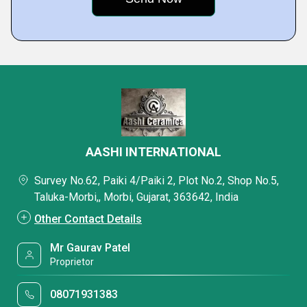
AASHI INTERNATIONAL
Survey No.62, Paiki 4/Paiki 2, Plot No.2, Shop No.5,
Taluka-Morbi,, Morbi, Gujarat, 363642, India
Other Contact Details
Mr Gaurav Patel
Proprietor
08071931383