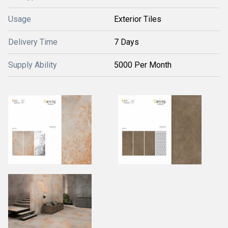
Usage
Exterior Tiles
Delivery Time
7 Days
Supply Ability
5000 Per Month