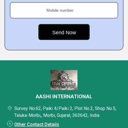
Mobile number
AASHI INTERNATIONAL
Survey No.62, Paiki 4/Paiki 2, Plot No.2, Shop No.5,
Taluka-Morbi,, Morbi, Gujarat, 363642, India
Other Contact Details