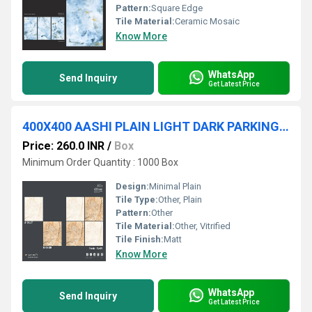
Pattern:
Square Edge
Tile Material:
Ceramic Mosaic
Know More
WhatsApp
Send Inquiry
Get Latest Price
400X400 AASHI PLAIN LIGHT DARK PARKING TILES
Price: 260.0 INR
/
Box
Minimum Order Quantity : 1000 Box
Design:
Minimal Plain
Tile Type:
Other, Plain
Pattern:
Other
Tile Material:
Other, Vitrified
Tile Finish:
Matt
Know More
WhatsApp
Send Inquiry
Get Latest Price