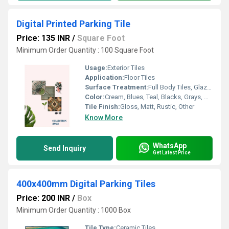
Digital Printed Parking Tile
Price: 135 INR
/
Square Foot
Minimum Order Quantity : 100 Square Foot
Usage:
Exterior Tiles
Application:
Floor Tiles
Surface Treatment:
Full Body Tiles, Glazed Tiles, Polished Tiles
Color:
Cream, Blues, Teal, Blacks, Grays, Mixed, Multi Color
Tile Finish:
Gloss, Matt, Rustic, Other
Know More
WhatsApp
Send Inquiry
Get Latest Price
400x400mm Digital Parking Tiles
Price: 200 INR
/
Box
Minimum Order Quantity : 1000 Box
Tile Type:
Ceramic Tiles