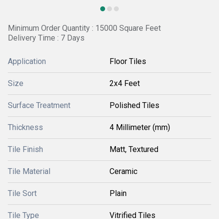
Minimum Order Quantity : 15000 Square Feet
Delivery Time : 7 Days
Application
Floor Tiles
Size
2x4 Feet
Surface Treatment
Polished Tiles
Thickness
4 Millimeter (mm)
Tile Finish
Matt, Textured
Tile Material
Ceramic
Tile Sort
Plain
Tile Type
Vitrified Tiles