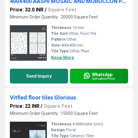
400X400 AASHI MOSAIC AND MOROCCON PARKING TILES
Price: 32.0 INR
/
Square Feet
Minimum Order Quantity : 20000 Square Feet
Thickness:
10 mm
Tile Sort:
Other, Floor Tile
Pattern:
Other
Size:
400x400 mm
Tile Type:
Other, Plain
Know More
WhatsApp
Send Inquiry
Get Latest Price
Vitfied floor tiles Glorious
Price: 22 INR
/
Square Feet
Minimum Order Quantity : 15000 Square Feet
Thickness:
4 Millimeter (mm)
Design:
Floral
Tile Type:
Ceramic Tiles