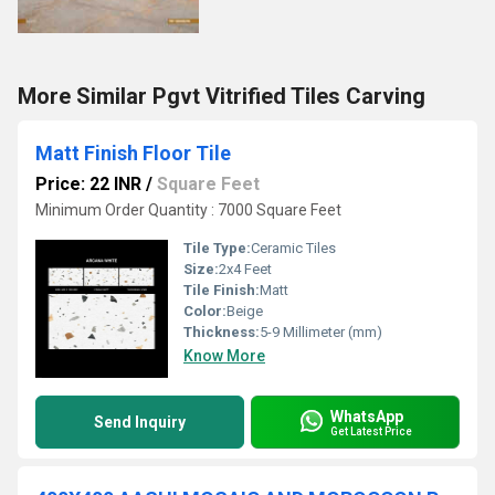
More Similar Pgvt Vitrified Tiles Carving
Matt Finish Floor Tile
Price: 22 INR
/
Square Feet
Minimum Order Quantity : 7000 Square Feet
Tile Type:
Ceramic Tiles
Size:
2x4 Feet
Tile Finish:
Matt
Color:
Beige
Thickness:
5-9 Millimeter (mm)
Know More
WhatsApp
Send Inquiry
Get Latest Price