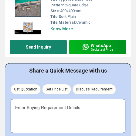
Pattern:
Square Edge
Size:
400x400mm
Tile Sort:
Plain
Tile Material:
Ceramic
Know More
WhatsApp
Send Inquiry
Get Latest Price
Share a Quick Message with us
Get Quotation
Get Price List
Discuss Requirement
Enter Buying Requirement Details