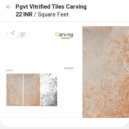
Pgvt Vitrified Tiles Carving
22 INR
/ Square Feet