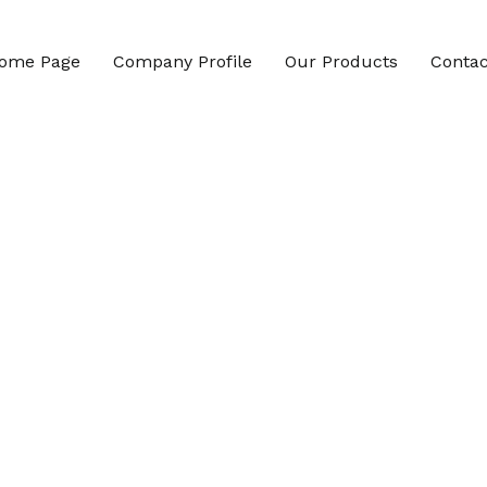
ome Page
Company Profile
Our Products
Contac