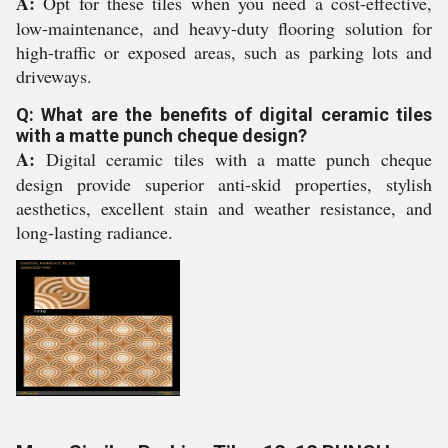
A:
Opt for these tiles when you need a cost-effective,
low-maintenance, and heavy-duty flooring solution for
high-traffic or exposed areas, such as parking lots and
driveways.
Q: What are the benefits of digital ceramic tiles
with a matte punch cheque design?
A:
Digital ceramic tiles with a matte punch cheque
design provide superior anti-skid properties, stylish
aesthetics, excellent stain and weather resistance, and
long-lasting radiance.