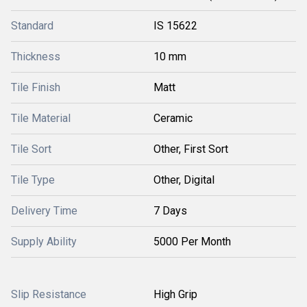
Standard
IS 15622
Thickness
10 mm
Tile Finish
Matt
Tile Material
Ceramic
Tile Sort
Other, First Sort
Tile Type
Other, Digital
Delivery Time
7 Days
Supply Ability
5000 Per Month
Slip Resistance
High Grip