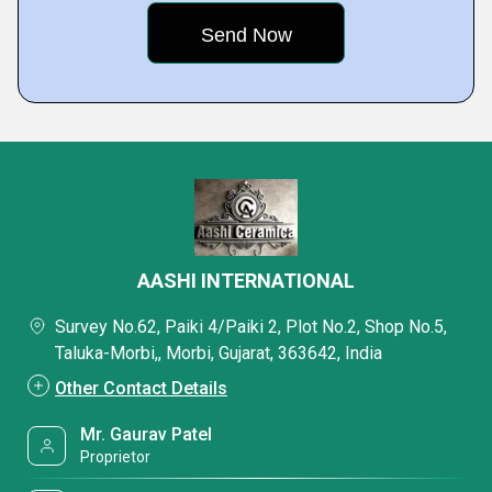
AASHI INTERNATIONAL
Survey No.62, Paiki 4/Paiki 2, Plot No.2, Shop No.5,
Taluka-Morbi,, Morbi, Gujarat, 363642, India
Other Contact Details
Mr. Gaurav Patel
Proprietor