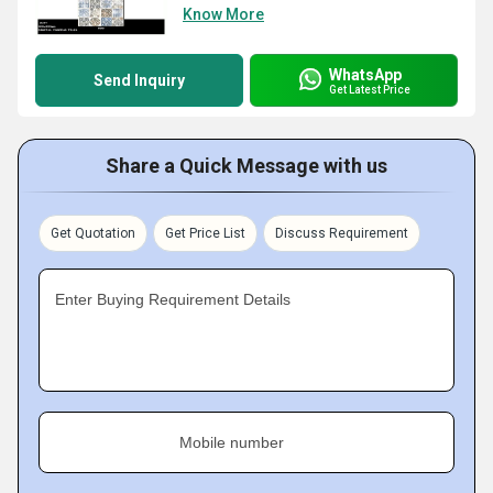
Know More
WhatsApp
Send Inquiry
Get Latest Price
Share a Quick Message with us
Get Quotation
Get Price List
Discuss Requirement
Enter Buying Requirement Details
Mobile number