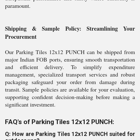
paramount.
Shipping & Sample Policy: Streamlining Your
Procurement
Our Parking Tiles 12x12 PUNCH can be shipped from
major Indian FOB ports, ensuring smooth transportation
and efficient delivery. To simplify expenditure
management, specialized transport services and robust
packaging safeguard your order from damage during
transit. Sample policies are available for your evaluation,
supporting confident decision-making before making a
significant investment.
FAQ's of Parking Tiles 12x12 PUNCH:
Q: How are Parking Tiles 12x12 PUNCH suited for