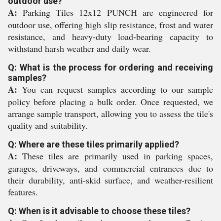
outdoor use?
A:
Parking Tiles 12x12 PUNCH are engineered for
outdoor use, offering high slip resistance, frost and water
resistance, and heavy-duty load-bearing capacity to
withstand harsh weather and daily wear.
Q: What is the process for ordering and receiving
samples?
A:
You can request samples according to our sample
policy before placing a bulk order. Once requested, we
arrange sample transport, allowing you to assess the tile's
quality and suitability.
Q: Where are these tiles primarily applied?
A:
These tiles are primarily used in parking spaces,
garages, driveways, and commercial entrances due to
their durability, anti-skid surface, and weather-resilient
features.
Q: When is it advisable to choose these tiles?