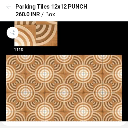
Parking Tiles 12x12 PUNCH
260.0 INR
/ Box