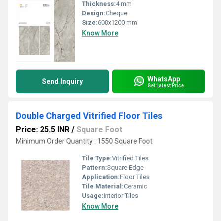
Thickness:
4 mm
Design:
Cheque
Size:
600x1200 mm
Know More
WhatsApp
Send Inquiry
Get Latest Price
Double Charged Vitrified Floor Tiles
Price: 25.5 INR
/
Square Foot
Minimum Order Quantity : 1550 Square Foot
Tile Type:
Vitrified Tiles
Pattern:
Square Edge
Application:
Floor Tiles
Tile Material:
Ceramic
Usage:
Interior Tiles
Know More