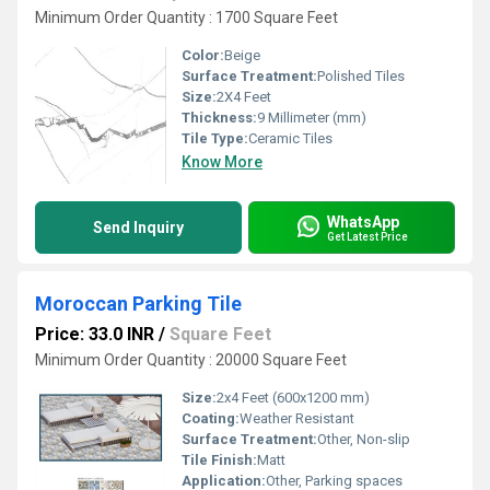
Minimum Order Quantity : 1700 Square Feet
Color:
Beige
Surface Treatment:
Polished Tiles
Size:
2X4 Feet
Thickness:
9 Millimeter (mm)
Tile Type:
Ceramic Tiles
Know More
WhatsApp
Send Inquiry
Get Latest Price
Moroccan Parking Tile
Price: 33.0 INR
/
Square Feet
Minimum Order Quantity : 20000 Square Feet
Size:
2x4 Feet (600x1200 mm)
Coating:
Weather Resistant
Surface Treatment:
Other, Non-slip
Tile Finish:
Matt
Application:
Other, Parking spaces