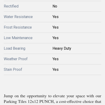
Rectified
No
Water Resistance
Yes
Frost Resistance
Yes
Low Maintenance
Yes
Load Bearing
Heavy Duty
Weather Proof
Yes
Stain Proof
Yes
Jump on the opportunity to elevate your space with our
Parking Tiles 12x12 PUNCH, a cost-effective choice that