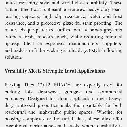
unites ravishing style and world-class durability. These
radiant tiles boast unbeatable features: heavy-duty load-
bearing capacity, high slip resistance, water and frost
resistance, and a protective glaze for stain proofing. The
matte, cheque-patterned surface with a brown-grey mix
offers a fresh, modern touch, while requiring minimal
upkeep. Ideal for exporters, manufacturers, suppliers,
and traders in India seeking a reliable yet stylish flooring
solution.
Versatility Meets Strength: Ideal Applications
Parking Tiles 12x12 PUNCH are expertly used for
parking lots, driveways, garages, and commercial
entrances. Designed for floor application, their heavy-
duty, anti-skid properties make them suitable for both
residential and high-traffic public spaces. Whether for
housing complexes or industrial sites, these tiles offer
exceptional performance and safety where durability is