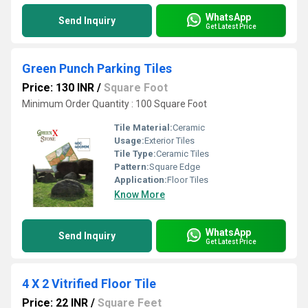
WhatsApp
Send Inquiry
Get Latest Price
Green Punch Parking Tiles
Price: 130 INR
/
Square Foot
Minimum Order Quantity : 100 Square Foot
Tile Material:
Ceramic
Usage:
Exterior Tiles
Tile Type:
Ceramic Tiles
Pattern:
Square Edge
Application:
Floor Tiles
Know More
WhatsApp
Send Inquiry
Get Latest Price
4 X 2 Vitrified Floor Tile
Price: 22 INR
/
Square Feet