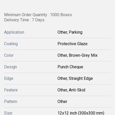
Minimum Order Quantity : 1000 Boxes
Delivery Time : 7 Days
Application
Other, Parking
Coating
Protective Glaze
Color
Other, Brown-Grey Mix
Design
Punch Cheque
Edge
Other, Straight Edge
Feature
Other, Anti-Skid
Pattern
Other
Size
12x12 inch (300x300 mm)