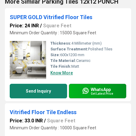
More Similar Parking Tiles 12x12 PUNCH
SUPER GOLD Vitrified Floor Tiles
Price: 24 INR
/
Square Feet
Minimum Order Quantity : 15000 Square Feet
Thickness:
4 Millimeter (mm)
Surface Treatment:
Polished Tiles
Size:
600x1200 mm
Tile Material:
Ceramic
Tile Finish:
Matt
Know More
WhatsApp
Send Inquiry
Get Latest Price
Vitrified Floor Tile Endless
Price: 33.0 INR
/
Square Feet
Minimum Order Quantity : 10000 Square Feet